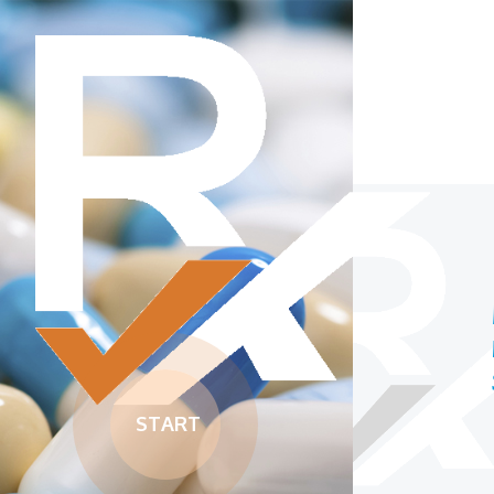
McGill University’s
medication reconciliation
software
START